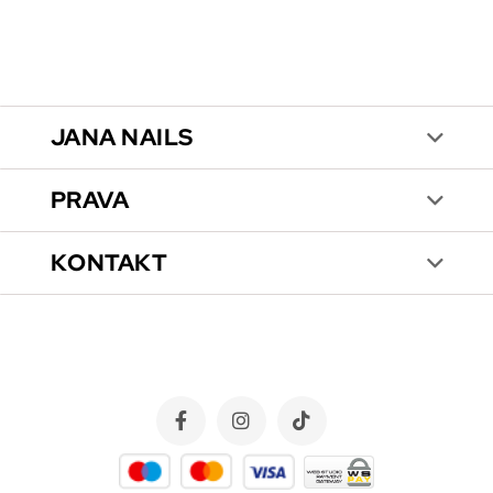
JANA NAILS
PRAVA
KONTAKT