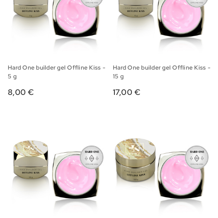
Hard One builder gel Offline Kiss -
Hard One builder gel Offline Kiss -
5 g
15 g
8,00 €
17,00 €