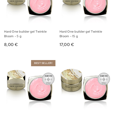
Hard One builder gel Twinkle
Hard One builder gel Twinkle
Bloom - 5 g
Bloom - 15 g
8,00 €
17,00 €
BEST SELLER!