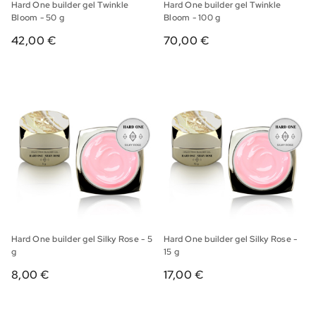
Hard One builder gel Twinkle
Hard One builder gel Twinkle
Bloom - 50 g
Bloom - 100 g
42,00 €
70,00 €
Hard One builder gel Silky Rose - 5
Hard One builder gel Silky Rose -
g
15 g
8,00 €
17,00 €