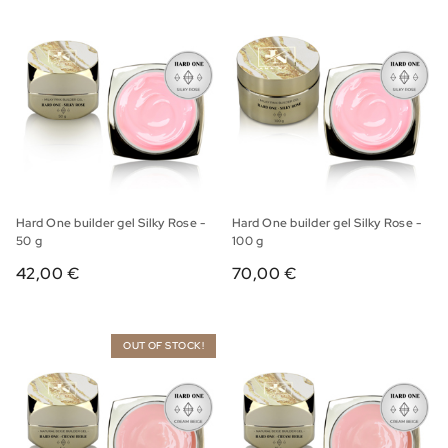
Hard One builder gel Silky Rose -
Hard One builder gel Silky Rose -
50 g
100 g
42,00 €
70,00 €
OUT OF STOCK!