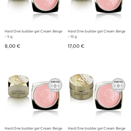
Hard One builder gel Cream Beige
Hard One builder gel Cream Beige
- 5 g
- 15 g
8,00 €
17,00 €
Hard One builder gel Cream Beige
Hard One builder gel Cream Beige