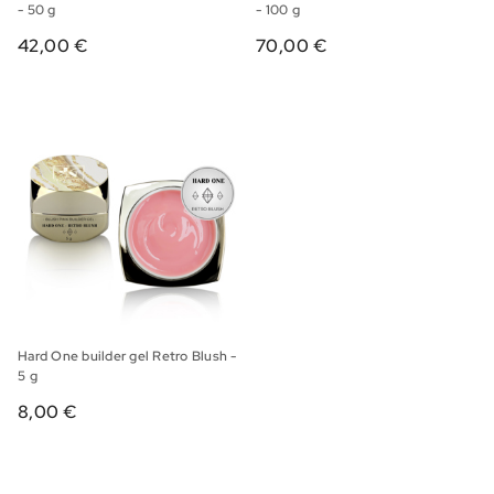
- 50 g
- 100 g
42,00 €
70,00 €
Hard One builder gel Retro Blush -
5 g
8,00 €