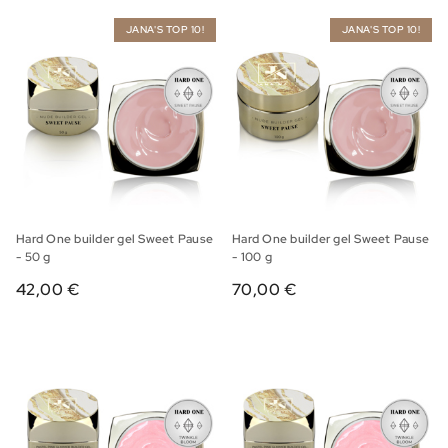
JANA'S TOP 10!
JANA'S TOP 10!
Hard One builder gel Sweet Pause
Hard One builder gel Sweet Pause
- 50 g
- 100 g
42,00 €
70,00 €