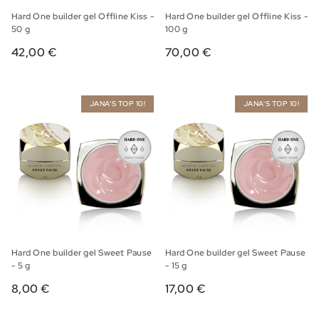
Hard One builder gel Offline Kiss -
Hard One builder gel Offline Kiss -
50 g
100 g
42,00 €
70,00 €
JANA'S TOP 10!
JANA'S TOP 10!
Hard One builder gel Sweet Pause
Hard One builder gel Sweet Pause
- 5 g
- 15 g
8,00 €
17,00 €