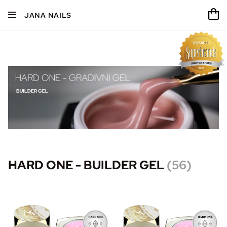
JANA NAILS
HARD ONE - BUILDER GEL
(
56
)