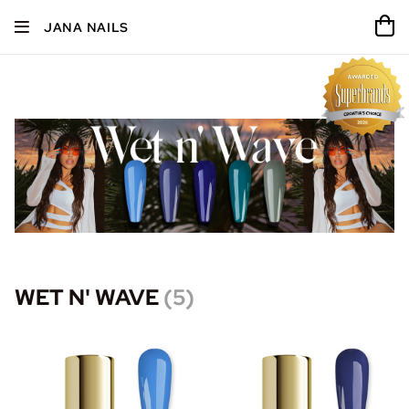
JANA NAILS
WET N' WAVE
(
5
)