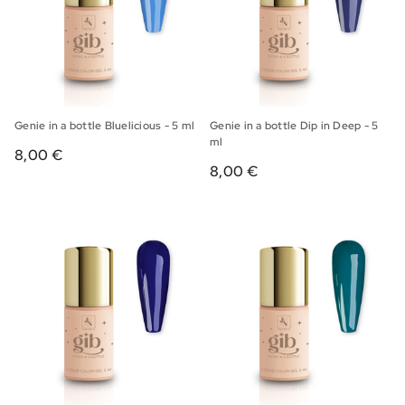
Genie in a bottle Bluelicious - 5 ml
Genie in a bottle Dip in Deep - 5
ml
8,00 €
8,00 €