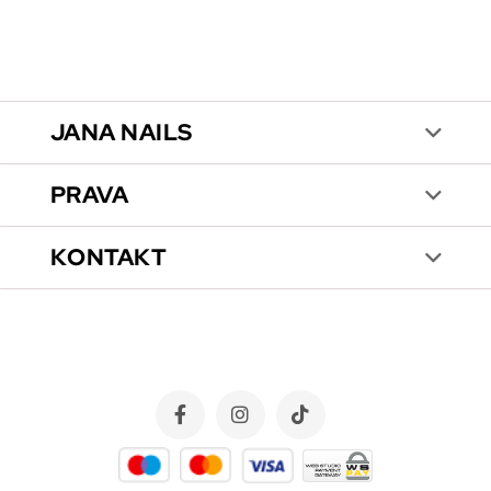
JANA NAILS
PRAVA
KONTAKT