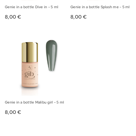
Genie in a bottle Dive in - 5 ml
Genie in a bottle Splash me - 5 ml
8,00 €
8,00 €
Genie in a bottle Malibu girl - 5 ml
8,00 €